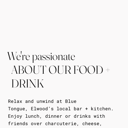
We're passionate
ABOUT OUR FOOD +
DRINK
Relax and unwind at Blue
Tongue,
Elwood’s local bar + kitchen.
Enjoy lunch, dinner or drinks with
friends over charcuterie, cheese,