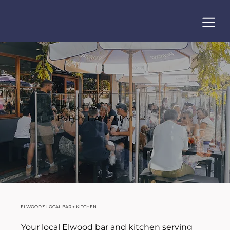
Happy Hour
EVERY DAY 3-6PM
ELWOOD'S LOCAL BAR + KITCHEN
Your local Elwood bar and kitchen serving