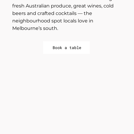
fresh Australian produce, great wines, cold
beers and crafted cocktails — the
neighbourhood spot locals love in
Melbourne’s south.
Book a table