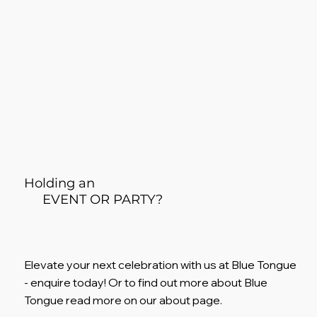
Holding an
EVENT OR PARTY?
Elevate your next celebration with us at Blue Tongue
- enquire today! Or to find out more about Blue
Tongue read more on our about page.