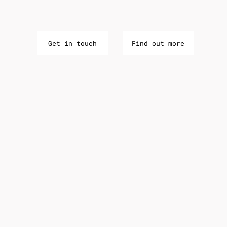
Get in touch
Find out more