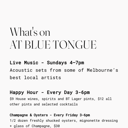
What's on
AT BLUE TONGUE
Live Music - Sundays 4–7pm
Acoustic sets from some of Melbourne’s
best local artists
Happy Hour - Every Day 3-6pm
$9 House wines, spirits and BT Lager pints, $12 all
other pints and selected cocktails
Champagne & Oysters - Every Friday 3-6pm
1/2 dozen freshly shucked oysters, mignonette dressing
+ glass of Champagne, $30