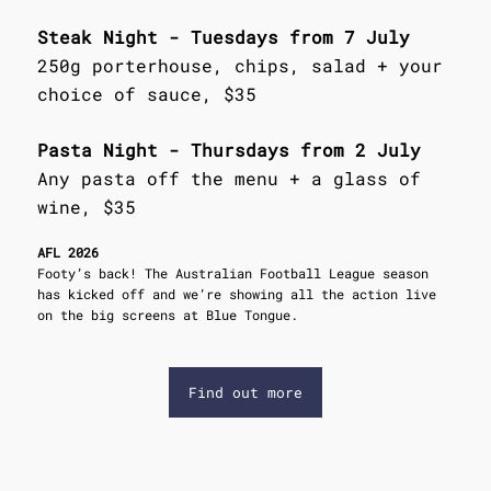
Steak Night - Tuesdays from 7 July
250g porterhouse, chips, salad + your
choice of sauce, $35
Pasta Night - Thursdays from 2 July
Any pasta off the menu + a glass of
wine, $35
AFL 2026
Footy’s back! The Australian Football League season
has kicked off and we’re showing all the action live
on the big screens at Blue Tongue.
Find out more