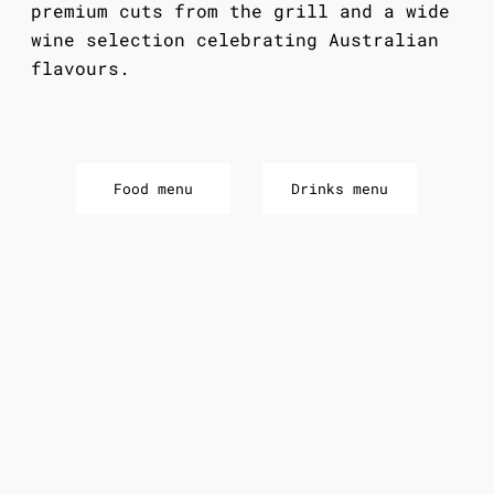
premium cuts from the grill and a wide
wine selection celebrating Australian
flavours.
Food menu
Drinks menu