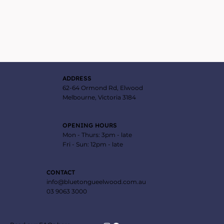
ADDRESS
62-64 Ormond Rd, Elwood
Melbourne, Victoria 3184
OPENING HOURS
Mon - Thurs: 3pm - late
Fri - Sun: 12pm - late
CONTACT
info@bluetongueelwood.com.au
03 9063 3000