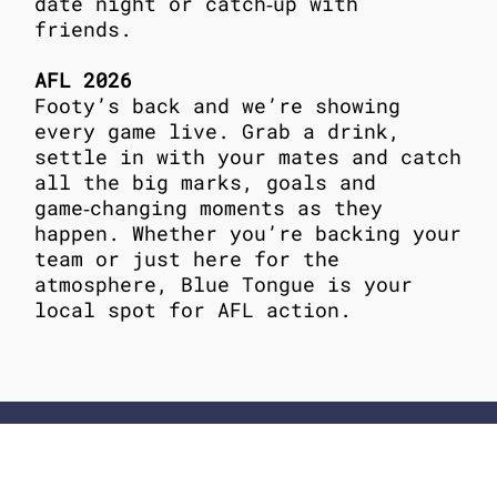
date night or catch‑up with
friends.
AFL 2026
Footy’s back and we’re showing
every game live. Grab a drink,
settle in with your mates and catch
all the big marks, goals and
game‑changing moments as they
happen. Whether you’re backing your
team or just here for the
atmosphere, Blue Tongue is your
local spot for AFL action.
ADDRESS
62-64 Ormond Rd, Elwood
Melbourne, Victoria 3184