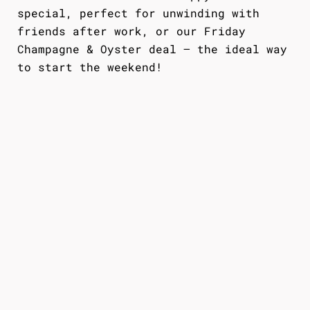
special, perfect for unwinding with
friends after work, or our Friday
Champagne & Oyster deal — the ideal way
to start the weekend!