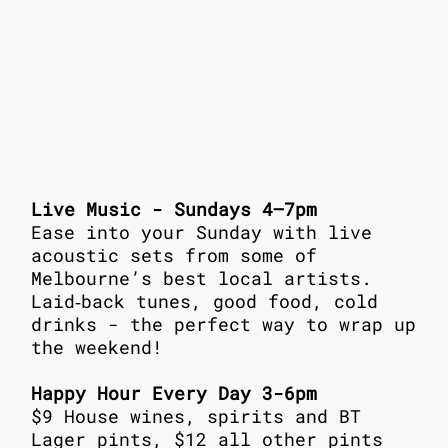
Live Music - Sundays 4–7pm
Ease into your Sunday with live
acoustic sets from some of
Melbourne’s best local artists.
Laid‑back tunes, good food, cold
drinks - the perfect way to wrap up
the weekend!
Happy Hour Every Day 3-6pm
$9 House wines, spirits and BT
Lager pints, $12 all other pints