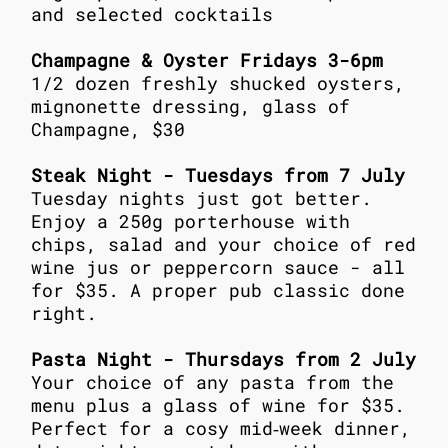
and selected cocktails
Champagne & Oyster Fridays 3-6pm
1/2 dozen freshly shucked oysters,
mignonette dressing, glass of
Champagne, $30
Steak Night - Tuesdays from 7 July
Tuesday nights just got better.
Enjoy a 250g porterhouse with
chips, salad and your choice of red
wine jus or peppercorn sauce - all
for $35. A proper pub classic done
right.
Pasta Night - Thursdays from 2 July
Your choice of any pasta from the
menu plus a glass of wine for $35.
Perfect for a cosy mid‑week dinner,