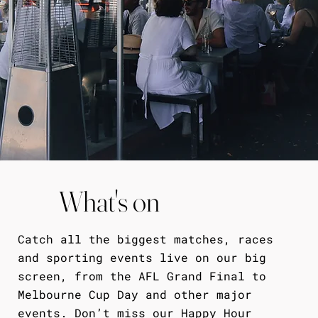
What's on
Catch all the biggest matches, races
and sporting events live on our big
screen, from the AFL Grand Final to
Melbourne Cup Day and other major
events. Don’t miss our Happy Hour